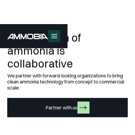
The next era of
ammonia is
collaborative
We partner with forward-looking organizations to bring
clean ammonia technology from concept to commercial
scale.
Partner with us