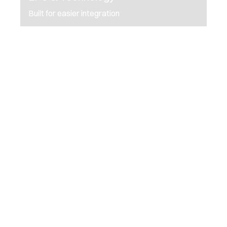
Built for easier integration