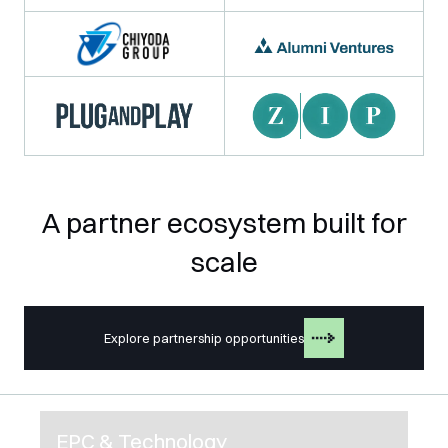
A partner ecosystem built for
scale
Explore partnership opportunities
EPC & Technology