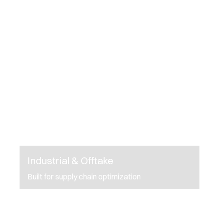
Industrial & Offtake
Built for supply chain optimization