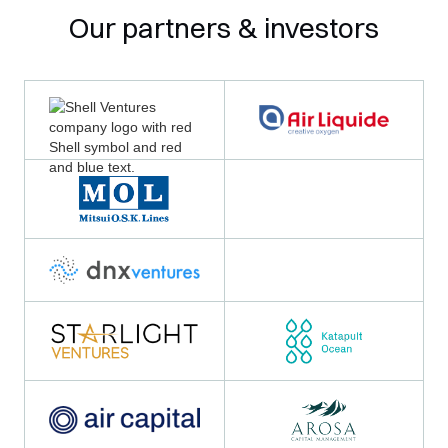
Our partners & investors