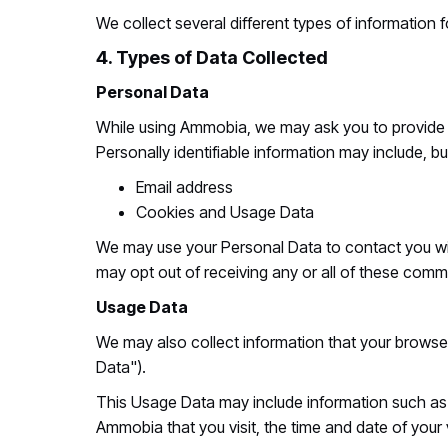
We collect several different types of information
4. Types of Data Collected
Personal Data
While using Ammobia, we may ask you to provide us
Personally identifiable information may include, but
Email address
Cookies and Usage Data
We may use your Personal Data to contact you with
may opt out of receiving any or all of these comm
Usage Data
We may also collect information that your brow
Data").
This Usage Data may include information such as y
Ammobia that you visit, the time and date of your 