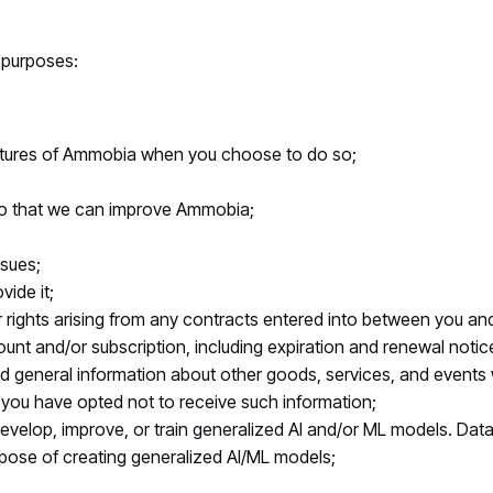
 purposes:
features of Ammobia when you choose to do so;
 so that we can improve Ammobia;
ssues;
vide it;
rights arising from any contracts entered into between you and u
nt and/or subscription, including expiration and renewal notices
d general information about other goods, services, and events w
 you have opted not to receive such information;
velop, improve, or train generalized AI and/or ML models. Dat
urpose of creating generalized AI/ML models;