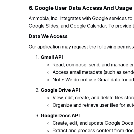
6. Google User Data Access And Usage
Ammobia, Inc. integrates with Google services t
Google Slides, and Google Calendar. To provide th
Data We Access
Our application may request the following permiss
Gmail API
Read, compose, send, and manage emai
Access email metadata (such as sender
Note: We do not use Gmail data for adv
Google Drive API
View, edit, create, and delete files st
Organize and retrieve user files for a
Google Docs API
Create, edit, and update Google Docs
Extract and process content from do