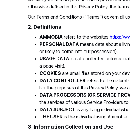
otherwise defined in this Privacy Policy, the ter
Our Terms and Conditions ("Terms") govern all us
2. Definitions
AMMOBIA
refers to the websites
https://
PERSONAL DATA
means data about a livin
or likely to come into our possession).
USAGE DATA
is data collected automatical
a page visit).
COOKIES
are small files stored on your de
DATA CONTROLLER
refers to the natural
For the purposes of this Privacy Policy, we a
DATA PROCESSORS (OR SERVICE PROV
the services of various Service Providers to
DATA SUBJECT
is any living individual wh
THE USER
is the individual using Ammobia.
3. Information Collection and Use