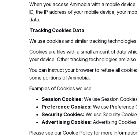
When you access Ammobia with a mobile device, t
ID, the IP address of your mobile device, your mob
data.
Tracking Cookies Data
We use cookies and similar tracking technologies 
Cookies are files with a small amount of data wh
your device. Other tracking technologies are als
You can instruct your browser to refuse all cooki
some portions of Ammobia.
Examples of Cookies we use:
Session Cookies:
We use Session Cookies
Preference Cookies:
We use Preference C
Security Cookies:
We use Security Cookies
Advertising Cookies:
Advertising Cookies 
Please see our Cookie Policy for more informatio