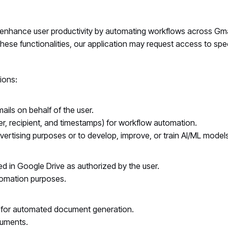
o enhance user productivity by automating workflows across Gm
ese functionalities, our application may request access to spe
ions:
ls on behalf of the user.
, recipient, and timestamps) for workflow automation.
ertising purposes or to develop, improve, or train AI/ML models
ored in Google Drive as authorized by the user.
utomation purposes.
 for automated document generation.
cuments.