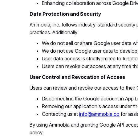
Enhancing collaboration across Google Driv
Data Protection and Security
Ammobia, Inc. follows industry-standard security
practices. Additionally:
We do not sell or share Google user data with
We do not use Google user data to develop, 
User data access is strictly limited to functi
Users can revoke our access at any time th
User Control and Revocation of Access
Users can review and revoke our access to their 
Disconnecting the Google account in App Lin
Removing our application's access under th
Contacting us at
info@ammobia.co
for assi
By using Ammobia and granting Google API access
policy.