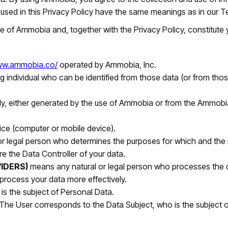
ms used in this Privacy Policy have the same meanings as in our 
e of Ammobia and, together with the Privacy Policy, constitute
www.ammobia.co/
operated by Ammobia, Inc.
g individual who can be identified from those data (or from thos
ly, either generated by the use of Ammobia or from the Ammobia i
vice (computer or mobile device).
 or legal person who determines the purposes for which and the
re the Data Controller of your data.
IDERS)
means any natural or legal person who processes the d
 process your data more effectively.
o is the subject of Personal Data.
 The User corresponds to the Data Subject, who is the subject 