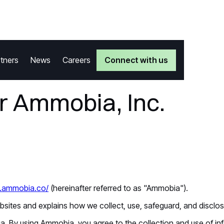
Connect with us
tners
News
Careers
or Ammobia, Inc.
w.ammobia.co/
(hereinafter referred to as "Ammobia").
ebsites and explains how we collect, use, safeguard, and disclo
 By using Ammobia, you agree to the collection and use of info