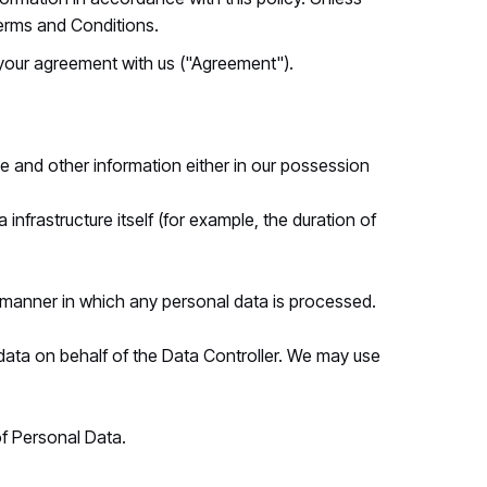
Terms and Conditions.
 your agreement with us ("Agreement").
e and other information either in our possession
nfrastructure itself (for example, the duration of
 manner in which any personal data is processed.
ata on behalf of the Data Controller. We may use
of Personal Data.