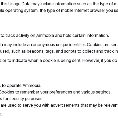
his Usage Data may include information such as the type of mo
ile operating system, the type of mobile Internet browser you us
to track activity on Ammobia and hold certain information.
ich may include an anonymous unique identifier. Cookies are se
o used, such as beacons, tags, and scripts to collect and trac
es or to indicate when a cookie is being sent. However, if you 
 to operate Ammobia.
ookies to remember your preferences and various settings.
 for security purposes.
are used to serve you with advertisements that may be relevant
n.