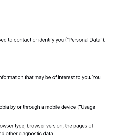
ed to contact or identify you ("Personal Data").
nformation that may be of interest to you. You
bia by or through a mobile device ("Usage
rowser type, browser version, the pages of
and other diagnostic data.