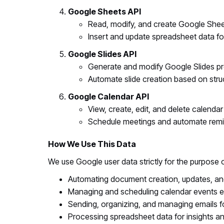
Google Sheets API
Read, modify, and create Google Shee
Insert and update spreadsheet data fo
Google Slides API
Generate and modify Google Slides pr
Automate slide creation based on stru
Google Calendar API
View, create, edit, and delete calendar
Schedule meetings and automate remi
How We Use This Data
We use Google user data strictly for the purpose 
Automating document creation, updates, and
Managing and scheduling calendar events eff
Sending, organizing, and managing emails f
Processing spreadsheet data for insights an