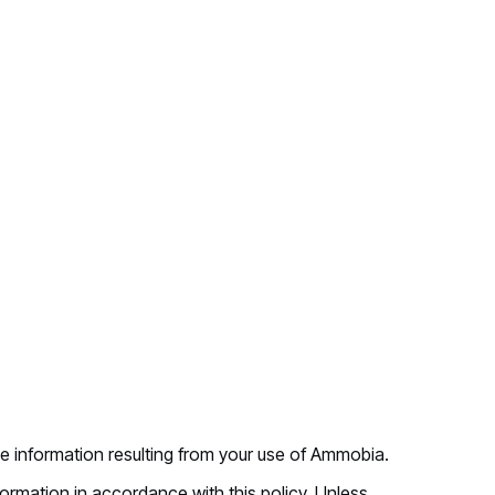
se information resulting from your use of Ammobia.
rmation in accordance with this policy. Unless