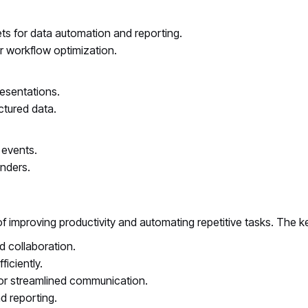
ts for data automation and reporting.
r workflow optimization.
esentations.
ctured data.
 events.
nders.
of improving productivity and automating repetitive tasks. The k
 collaboration.
iciently.
or streamlined communication.
d reporting.