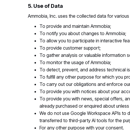
5. Use of Data
Ammobia, Inc. uses the collected data for various
To provide and maintain Ammobia;
To notify you about changes to Ammobia;
To allow you to participate in interactive 
To provide customer support;
To gather analysis or valuable information
To monitor the usage of Ammobia;
To detect, prevent, and address technical i
To fulfill any other purpose for which you pro
To carry out our obligations and enforce our 
To provide you with notices about your accou
To provide you with news, special offers, an
already purchased or enquired about unless
We do not use Google Workspace APIs to de
transferred to third-party AI tools for the p
For any other purpose with your consent.