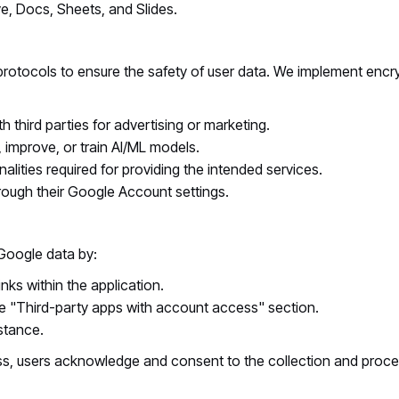
e, Docs, Sheets, and Slides.
 protocols to ensure the safety of user data. We implement encr
 third parties for advertising or marketing.
improve, or train AI/ML models.
onalities required for providing the intended services.
rough their Google Account settings.
Google data by:
ks within the application.
e "Third-party apps with account access" section.
stance.
, users acknowledge and consent to the collection and process