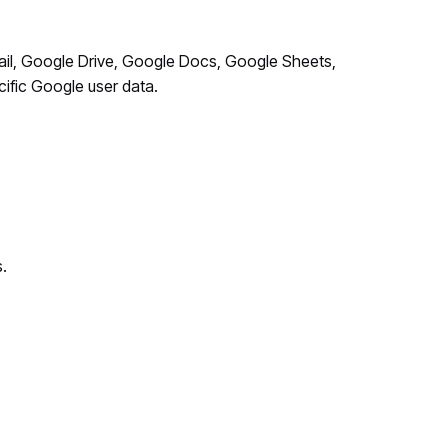
ail, Google Drive, Google Docs, Google Sheets,
cific Google user data.
.