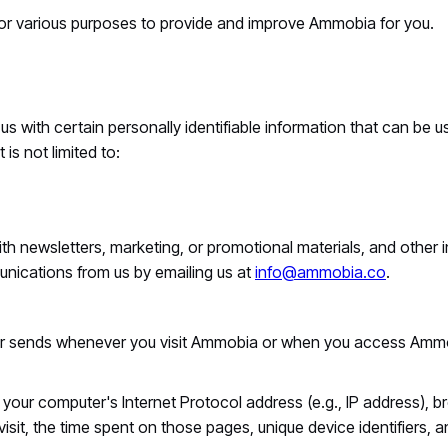
 for various purposes to provide and improve Ammobia for you.
 with certain personally identifiable information that can be us
 is not limited to:
 newsletters, marketing, or promotional materials, and other i
unications from us by emailing us at
info@ammobia.co
.
ser sends whenever you visit Ammobia or when you access Ammo
our computer's Internet Protocol address (e.g., IP address), b
visit, the time spent on those pages, unique device identifiers, 