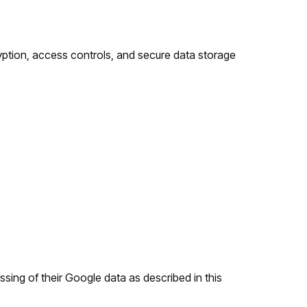
yption, access controls, and secure data storage
ing of their Google data as described in this