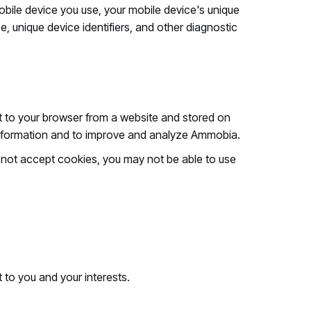
bile device you use, your mobile device's unique
e, unique device identifiers, and other diagnostic
nt to your browser from a website and stored on
k information and to improve and analyze Ammobia.
do not accept cookies, you may not be able to use
 to you and your interests.