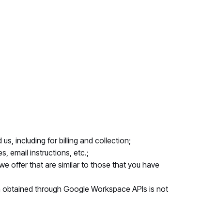
s, including for billing and collection;
, email instructions, etc.;
e offer that are similar to those that you have
a obtained through Google Workspace APIs is not