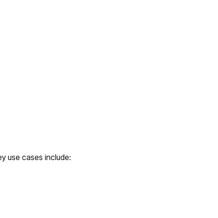
ey use cases include: