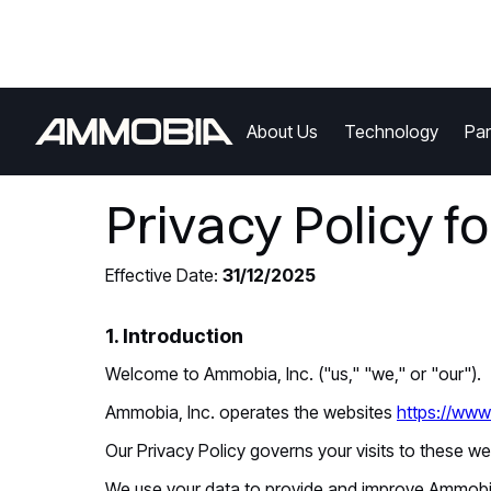
About Us
Technology
Par
Privacy Policy f
Effective Date:
31/12/2025
1. Introduction
Welcome to Ammobia, Inc. ("us," "we," or "our").
Ammobia, Inc. operates the websites
https://ww
Our Privacy Policy governs your visits to these w
We use your data to provide and improve Ammobia.